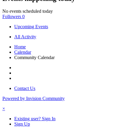
No events scheduled today
Followers
0
Upcoming Events
All Activity
Home
Calendar
Community Calendar
Contact Us
Powered by Invision Community
×
Existing user? Sign In
Sign Up