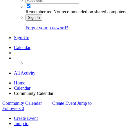
Remember me
Not recommended on shared computers
Sign In
Forgot your password?
Sign Up
Calendar
All Activity
Home
Calendar
Community Calendar
Community Calendar
Create Event
Jump to
Followers
0
Create Event
Jump to