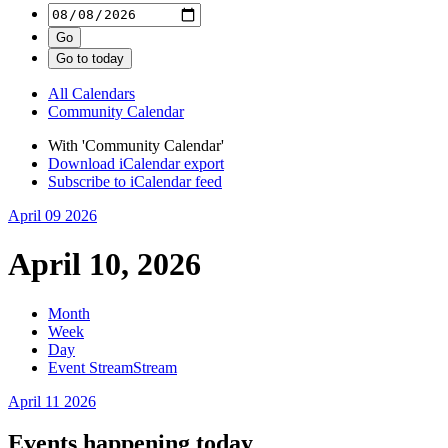
All Calendars
Community Calendar
With 'Community Calendar'
Download iCalendar export
Subscribe to iCalendar feed
April 09
2026
April 10, 2026
Month
Week
Day
Event Stream
Stream
April 11
2026
Events happening today