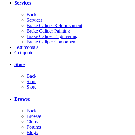
Services
Back
Services
Brake Caliper Refubrishment
Brake Caliper Painting
Brake Caliper Engineering
Brake Caliper Components
Testimonials
Get quote
Store
Back
Store
Store
Browse
Back
Browse
Clubs
Forums
Blogs