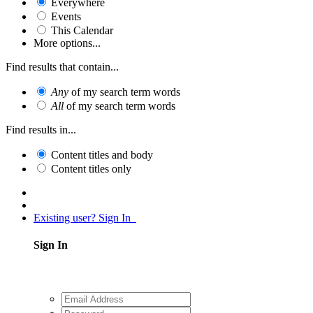
Everywhere
Events
This Calendar
More options...
Find results that contain...
Any
of my search term words
All
of my search term words
Find results in...
Content titles and body
Content titles only
Existing user? Sign In
Sign In