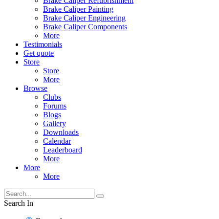
Brake Caliper Refubrishment
Brake Caliper Painting
Brake Caliper Engineering
Brake Caliper Components
More
Testimonials
Get quote
Store
Store
More
Browse
Clubs
Forums
Blogs
Gallery
Downloads
Calendar
Leaderboard
More
More
More
Search In