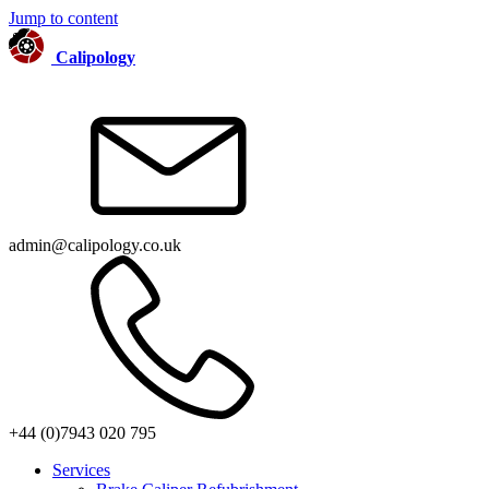
Jump to content
Calipology
admin@calipology.co.uk
+44 (0)7943 020 795
Services