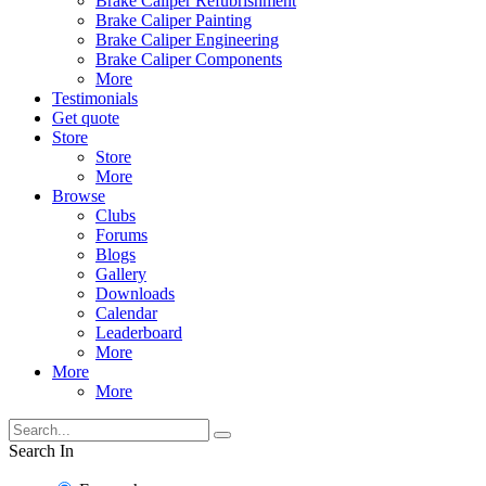
Brake Caliper Refubrishment
Brake Caliper Painting
Brake Caliper Engineering
Brake Caliper Components
More
Testimonials
Get quote
Store
Store
More
Browse
Clubs
Forums
Blogs
Gallery
Downloads
Calendar
Leaderboard
More
More
More
Search In