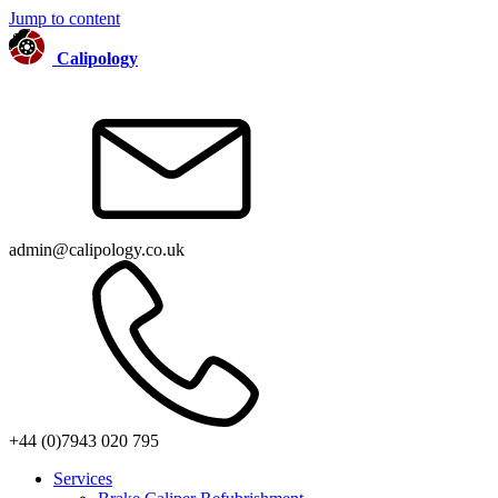
Jump to content
Calipology
admin@calipology.co.uk
+44 (0)7943 020 795
Services