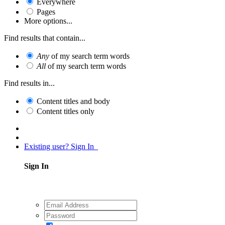
Everywhere
Pages
More options...
Find results that contain...
Any
of my search term words
All
of my search term words
Find results in...
Content titles and body
Content titles only
Existing user? Sign In
Sign In