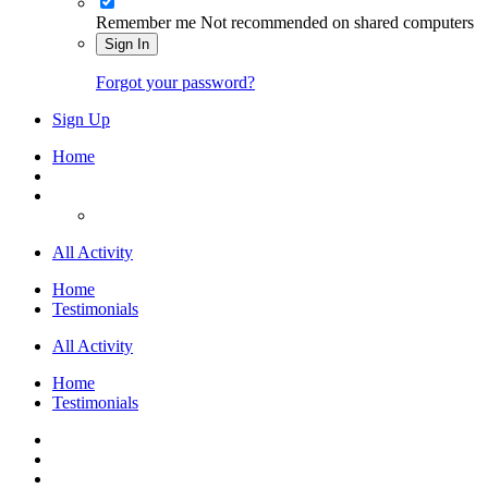
Remember me
Not recommended on shared computers
Sign In
Forgot your password?
Sign Up
Home
All Activity
Home
Testimonials
All Activity
Home
Testimonials