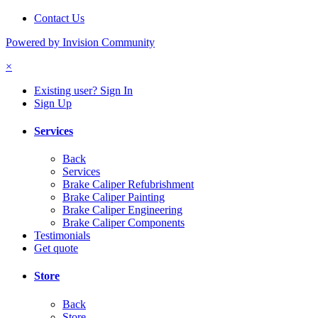
Contact Us
Powered by Invision Community
×
Existing user? Sign In
Sign Up
Services
Back
Services
Brake Caliper Refubrishment
Brake Caliper Painting
Brake Caliper Engineering
Brake Caliper Components
Testimonials
Get quote
Store
Back
Store