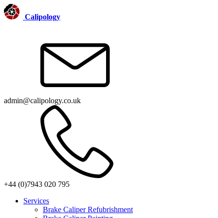
Calipology
admin@calipology.co.uk
+44 (0)7943 020 795
Services
Brake Caliper Refubrishment