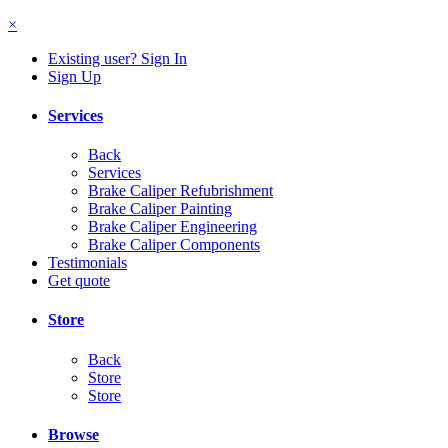
×
Existing user? Sign In
Sign Up
Services
Back
Services
Brake Caliper Refubrishment
Brake Caliper Painting
Brake Caliper Engineering
Brake Caliper Components
Testimonials
Get quote
Store
Back
Store
Store
Browse