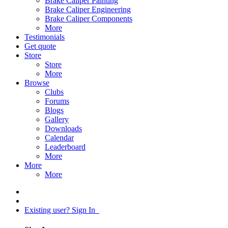
Brake Caliper Painting
Brake Caliper Engineering
Brake Caliper Components
More
Testimonials
Get quote
Store
Store
More
Browse
Clubs
Forums
Blogs
Gallery
Downloads
Calendar
Leaderboard
More
More
More
Existing user? Sign In