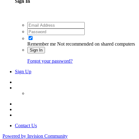
Sign In
Remember me
Not recommended on shared computers
Sign In
Forgot your password?
Sign Up
Contact Us
Powered by Invision Community