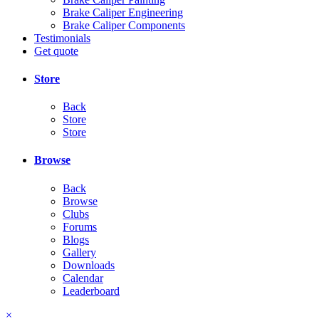
Brake Caliper Engineering
Brake Caliper Components
Testimonials
Get quote
Store
Back
Store
Store
Browse
Back
Browse
Clubs
Forums
Blogs
Gallery
Downloads
Calendar
Leaderboard
×