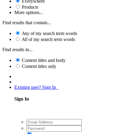
Everywhere
Products
More options...
Find results that contain...
Any
of my search term words
All
of my search term words
Find results in...
Content titles and body
Content titles only
Existing user? Sign In
Sign In