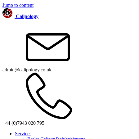
Jump to content
Calipology
admin@calipology.co.uk
+44 (0)7943 020 795
Services