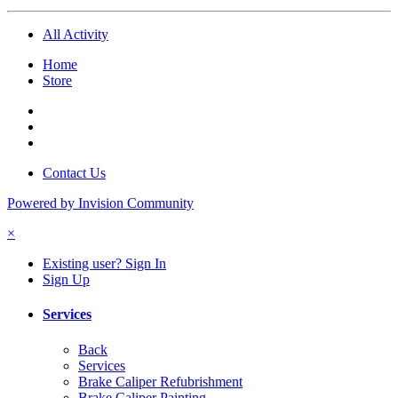
All Activity
Home
Store
Contact Us
Powered by Invision Community
×
Existing user? Sign In
Sign Up
Services
Back
Services
Brake Caliper Refubrishment
Brake Caliper Painting