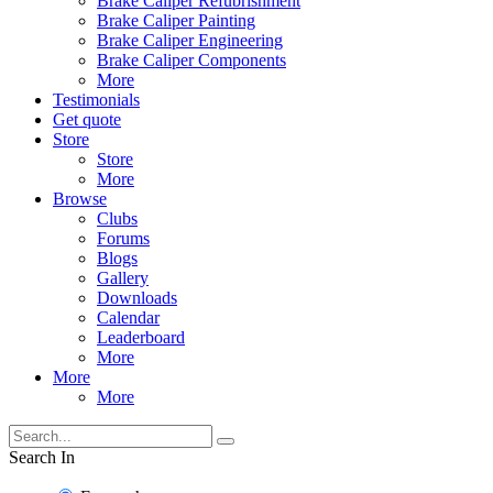
Brake Caliper Refubrishment
Brake Caliper Painting
Brake Caliper Engineering
Brake Caliper Components
More
Testimonials
Get quote
Store
Store
More
Browse
Clubs
Forums
Blogs
Gallery
Downloads
Calendar
Leaderboard
More
More
More
Search In