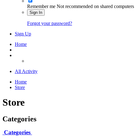
Remember me
Not recommended on shared computers
Sign In
Forgot your password?
Sign Up
Home
All Activity
Home
Store
Store
Categories
Categories