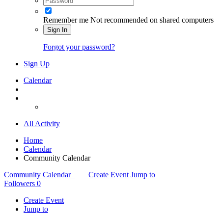
Remember me
Not recommended on shared computers
Sign In
Forgot your password?
Sign Up
Calendar
All Activity
Home
Calendar
Community Calendar
Community Calendar
Create Event
Jump to
Followers
0
Create Event
Jump to