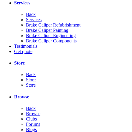
Services
Back
Services
Brake Caliper Refubrishment
Brake Caliper Painting
Brake Caliper Engineering
Brake Caliper Components
Testimonials
Get quote
Store
Back
Store
Store
Browse
Back
Browse
Clubs
Forums
Blogs