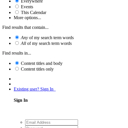
Everywhere
Events
This Calendar
More options...
Find results that contain...
Any
of my search term words
All
of my search term words
Find results in...
Content titles and body
Content titles only
Existing user? Sign In
Sign In