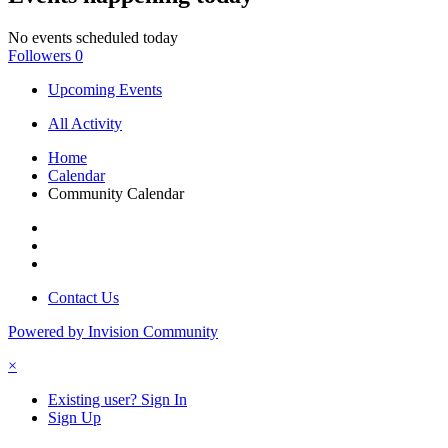
No events scheduled today
Followers
0
Upcoming Events
All Activity
Home
Calendar
Community Calendar
Contact Us
Powered by Invision Community
×
Existing user? Sign In
Sign Up