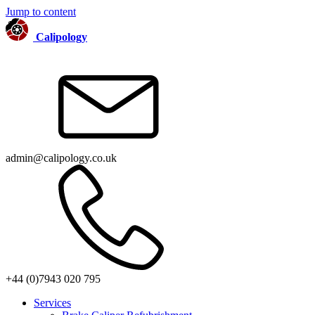
Jump to content
Calipology
admin@calipology.co.uk
+44 (0)7943 020 795
Services