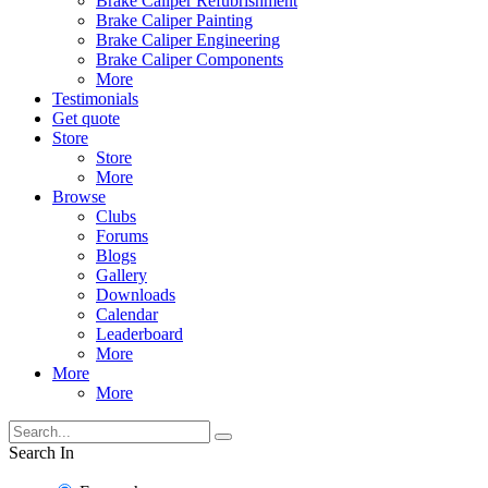
Brake Caliper Refubrishment
Brake Caliper Painting
Brake Caliper Engineering
Brake Caliper Components
More
Testimonials
Get quote
Store
Store
More
Browse
Clubs
Forums
Blogs
Gallery
Downloads
Calendar
Leaderboard
More
More
More
Search In