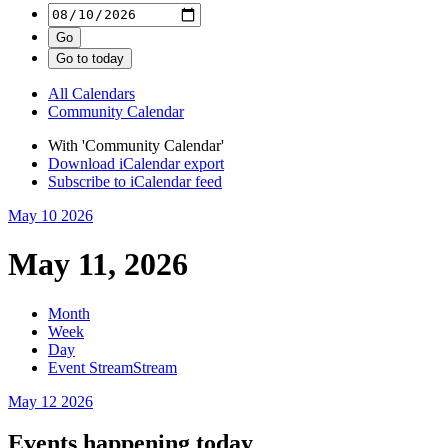
All Calendars
Community Calendar
With 'Community Calendar'
Download iCalendar export
Subscribe to iCalendar feed
May 10
2026
May 11, 2026
Month
Week
Day
Event Stream
Stream
May 12
2026
Events happening today