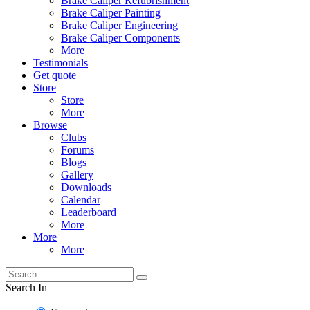
Brake Caliper Refubrishment
Brake Caliper Painting
Brake Caliper Engineering
Brake Caliper Components
More
Testimonials
Get quote
Store
Store
More
Browse
Clubs
Forums
Blogs
Gallery
Downloads
Calendar
Leaderboard
More
More
More
Search In