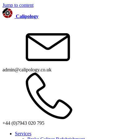
Jump to content
Calipology
admin@calipology.co.uk
+44 (0)7943 020 795
Services