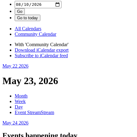
All Calendars
Community Calendar
With 'Community Calendar'
Download iCalendar export
Subscribe to iCalendar feed
May 22
2026
May 23, 2026
Month
Week
Day
Event Stream
Stream
May 24
2026
Events happening today