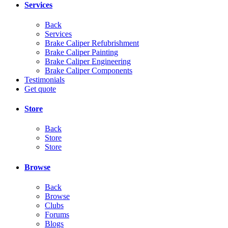
Services
Back
Services
Brake Caliper Refubrishment
Brake Caliper Painting
Brake Caliper Engineering
Brake Caliper Components
Testimonials
Get quote
Store
Back
Store
Store
Browse
Back
Browse
Clubs
Forums
Blogs