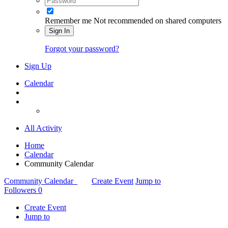
Remember me
Not recommended on shared computers
Sign In
Forgot your password?
Sign Up
Calendar
All Activity
Home
Calendar
Community Calendar
Community Calendar
Create Event
Jump to
Followers
0
Create Event
Jump to