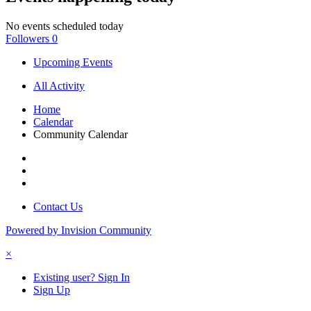
No events scheduled today
Followers
0
Upcoming Events
All Activity
Home
Calendar
Community Calendar
Contact Us
Powered by Invision Community
×
Existing user? Sign In
Sign Up