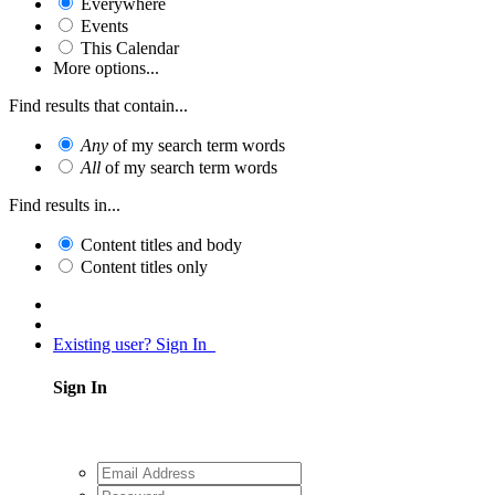
Everywhere
Events
This Calendar
More options...
Find results that contain...
Any
of my search term words
All
of my search term words
Find results in...
Content titles and body
Content titles only
Existing user? Sign In
Sign In