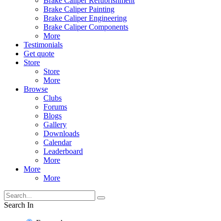
Brake Caliper Refubrishment
Brake Caliper Painting
Brake Caliper Engineering
Brake Caliper Components
More
Testimonials
Get quote
Store
Store
More
Browse
Clubs
Forums
Blogs
Gallery
Downloads
Calendar
Leaderboard
More
More
More
Search In