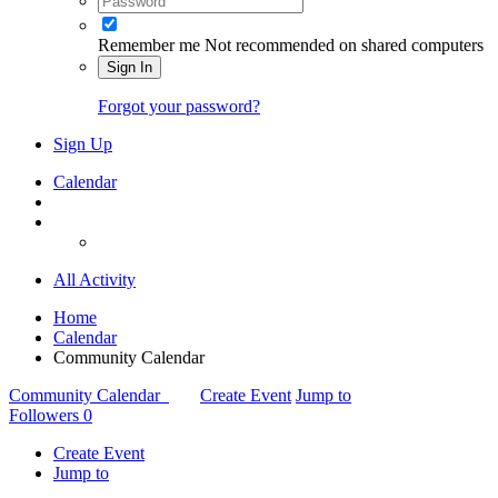
Remember me
Not recommended on shared computers
Sign In
Forgot your password?
Sign Up
Calendar
All Activity
Home
Calendar
Community Calendar
Community Calendar
Create Event
Jump to
Followers
0
Create Event
Jump to