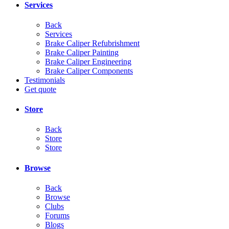
Services
Back
Services
Brake Caliper Refubrishment
Brake Caliper Painting
Brake Caliper Engineering
Brake Caliper Components
Testimonials
Get quote
Store
Back
Store
Store
Browse
Back
Browse
Clubs
Forums
Blogs