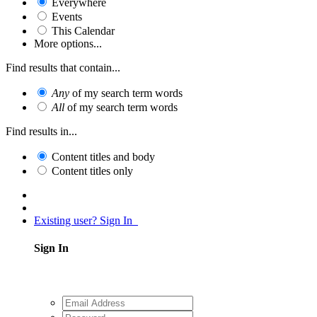
Everywhere
Events
This Calendar
More options...
Find results that contain...
Any
of my search term words
All
of my search term words
Find results in...
Content titles and body
Content titles only
Existing user? Sign In
Sign In