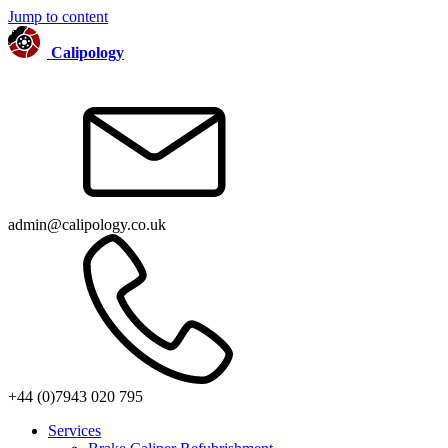
Jump to content
Calipology
admin@calipology.co.uk
+44 (0)7943 020 795
Services