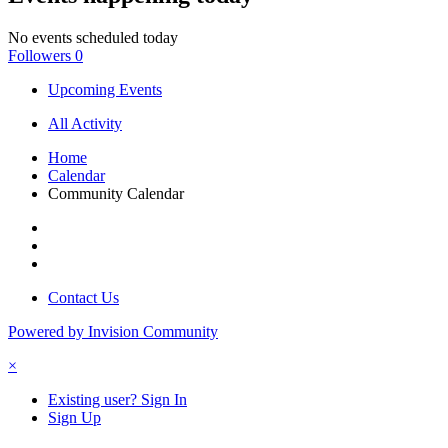
No events scheduled today
Followers
0
Upcoming Events
All Activity
Home
Calendar
Community Calendar
Contact Us
Powered by Invision Community
×
Existing user? Sign In
Sign Up