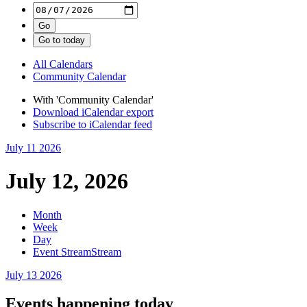
All Calendars
Community Calendar
With 'Community Calendar'
Download iCalendar export
Subscribe to iCalendar feed
July 11
2026
July 12, 2026
Month
Week
Day
Event Stream
Stream
July 13
2026
Events happening today