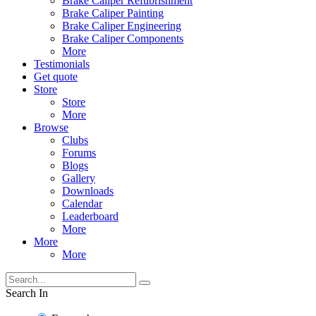
Brake Caliper Refubrishment
Brake Caliper Painting
Brake Caliper Engineering
Brake Caliper Components
More
Testimonials
Get quote
Store
Store
More
Browse
Clubs
Forums
Blogs
Gallery
Downloads
Calendar
Leaderboard
More
More
More
Search In