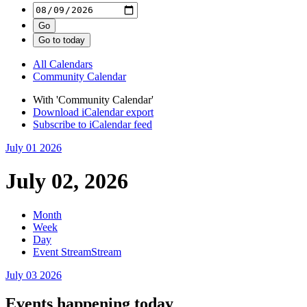
All Calendars
Community Calendar
With 'Community Calendar'
Download iCalendar export
Subscribe to iCalendar feed
July 01
2026
July 02, 2026
Month
Week
Day
Event Stream
Stream
July 03
2026
Events happening today