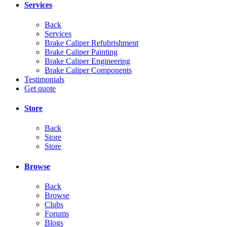
Services
Back
Services
Brake Caliper Refubrishment
Brake Caliper Painting
Brake Caliper Engineering
Brake Caliper Components
Testimonials
Get quote
Store
Back
Store
Store
Browse
Back
Browse
Clubs
Forums
Blogs