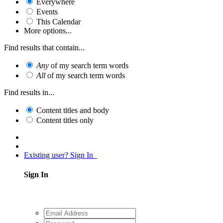
Everywhere
Events
This Calendar
More options...
Find results that contain...
Any
of my search term words
All
of my search term words
Find results in...
Content titles and body
Content titles only
Existing user? Sign In
Sign In