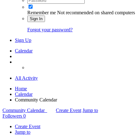
Remember me
Not recommended on shared computers
Sign In
Forgot your password?
Sign Up
Calendar
All Activity
Home
Calendar
Community Calendar
Community Calendar
Create Event
Jump to
Followers
0
Create Event
Jump to