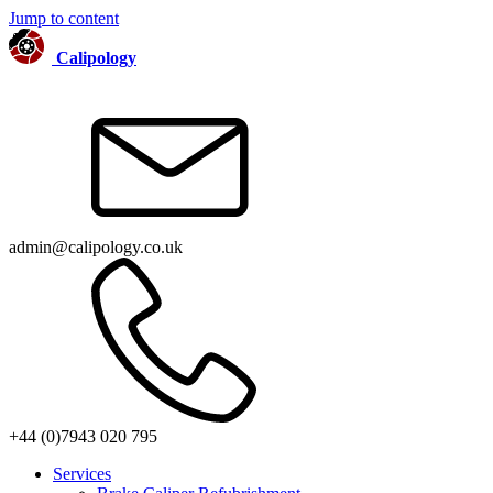
Jump to content
Calipology
admin@calipology.co.uk
+44 (0)7943 020 795
Services