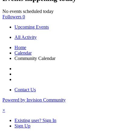
No events scheduled today
Followers
0
Upcoming Events
All Activity
Home
Calendar
Community Calendar
Contact Us
Powered by Invision Community
×
Existing user? Sign In
Sign Up