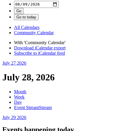
All Calendars
Community Calendar
With 'Community Calendar'
Download iCalendar export
Subscribe to iCalendar feed
July 27
2026
July 28, 2026
Month
Week
Day
Event Stream
Stream
July 29
2026
Events happening today