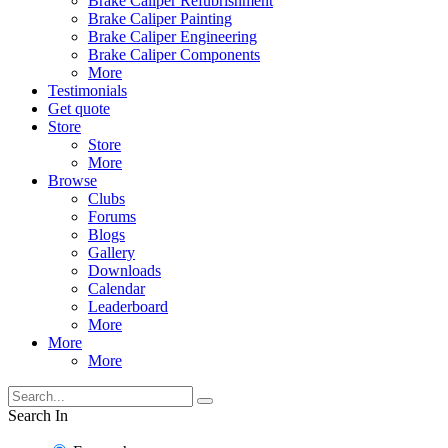
Brake Caliper Refubrishment
Brake Caliper Painting
Brake Caliper Engineering
Brake Caliper Components
More
Testimonials
Get quote
Store
Store
More
Browse
Clubs
Forums
Blogs
Gallery
Downloads
Calendar
Leaderboard
More
More
More
Search In