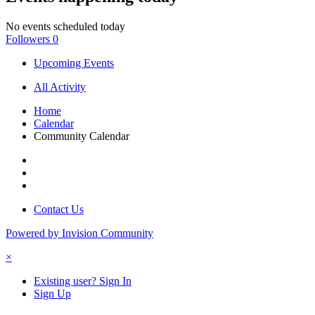
No events scheduled today
Followers
0
Upcoming Events
All Activity
Home
Calendar
Community Calendar
Contact Us
Powered by Invision Community
×
Existing user? Sign In
Sign Up