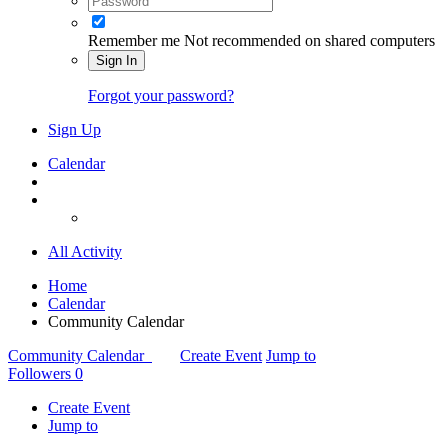
Remember me
Not recommended on shared computers
Sign In
Forgot your password?
Sign Up
Calendar
All Activity
Home
Calendar
Community Calendar
Community Calendar
Create Event
Jump to
Followers
0
Create Event
Jump to