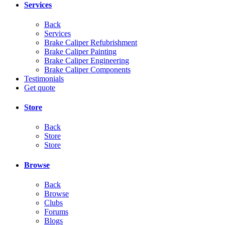
Services
Back
Services
Brake Caliper Refubrishment
Brake Caliper Painting
Brake Caliper Engineering
Brake Caliper Components
Testimonials
Get quote
Store
Back
Store
Store
Browse
Back
Browse
Clubs
Forums
Blogs