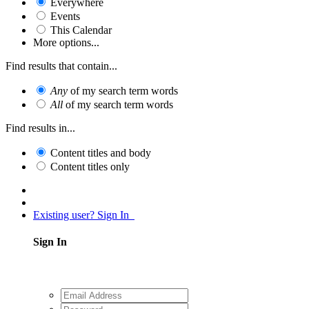
Everywhere
Events
This Calendar
More options...
Find results that contain...
Any
of my search term words
All
of my search term words
Find results in...
Content titles and body
Content titles only
Existing user? Sign In
Sign In