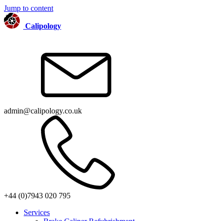
Jump to content
Calipology
admin@calipology.co.uk
+44 (0)7943 020 795
Services