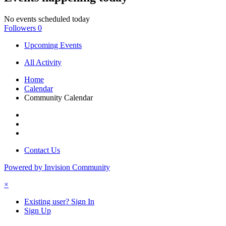
No events scheduled today
Followers
0
Upcoming Events
All Activity
Home
Calendar
Community Calendar
Contact Us
Powered by Invision Community
×
Existing user? Sign In
Sign Up