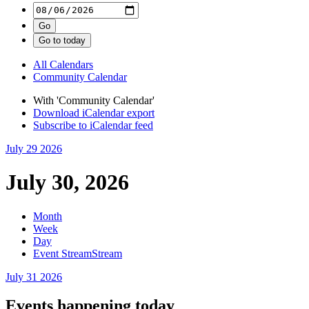
All Calendars
Community Calendar
With 'Community Calendar'
Download iCalendar export
Subscribe to iCalendar feed
July 29
2026
July 30, 2026
Month
Week
Day
Event Stream
Stream
July 31
2026
Events happening today