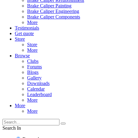
Brake Caliper Refubrishment
Brake Caliper Painting
Brake Caliper Engineering
Brake Caliper Components
More
Testimonials
Get quote
Store
Store
More
Browse
Clubs
Forums
Blogs
Gallery
Downloads
Calendar
Leaderboard
More
More
More
Search In