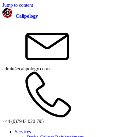
Jump to content
Calipology
admin@calipology.co.uk
+44 (0)7943 020 795
Services