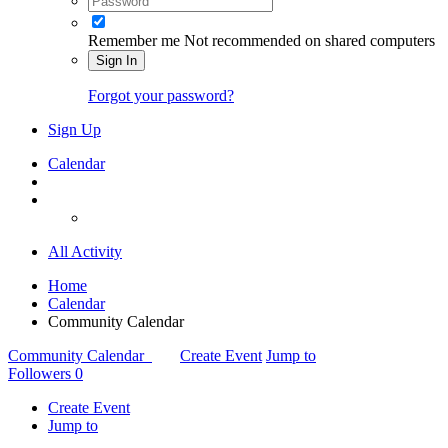
Remember me
Not recommended on shared computers
Sign In
Forgot your password?
Sign Up
Calendar
All Activity
Home
Calendar
Community Calendar
Community Calendar
Create Event
Jump to
Followers
0
Create Event
Jump to