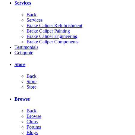
Services
Back
Services
Brake Caliper Refubrishment
Brake Caliper Painting
Brake Caliper Engineering
Brake Caliper Components
Testimonials
Get quote
Store
Back
Store
Store
Browse
Back
Browse
Clubs
Forums
Blogs