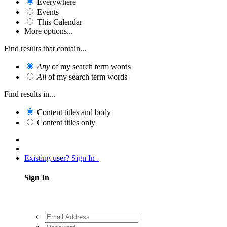
Everywhere
Events
This Calendar
More options...
Find results that contain...
Any
of my search term words
All
of my search term words
Find results in...
Content titles and body
Content titles only
Existing user? Sign In
Sign In