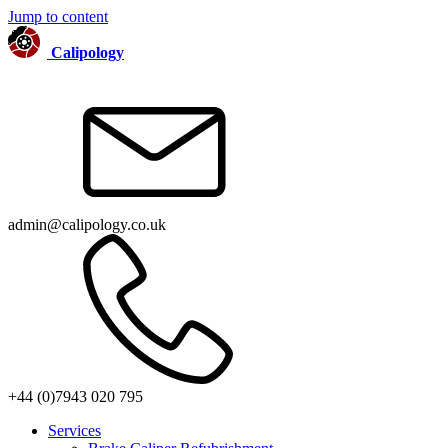
Jump to content
Calipology
admin@calipology.co.uk
+44 (0)7943 020 795
Services