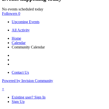
No events scheduled today
Followers
0
Upcoming Events
All Activity
Home
Calendar
Community Calendar
Contact Us
Powered by Invision Community
×
Existing user? Sign In
Sign Up