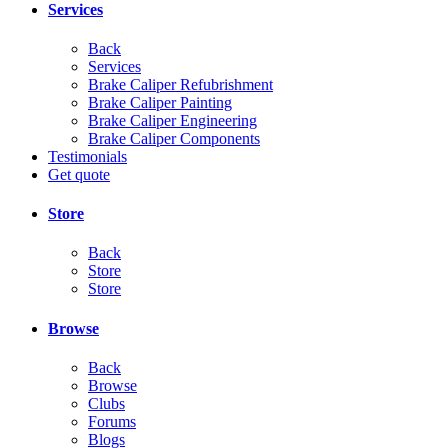
Services
Back
Services
Brake Caliper Refubrishment
Brake Caliper Painting
Brake Caliper Engineering
Brake Caliper Components
Testimonials
Get quote
Store
Back
Store
Store
Browse
Back
Browse
Clubs
Forums
Blogs