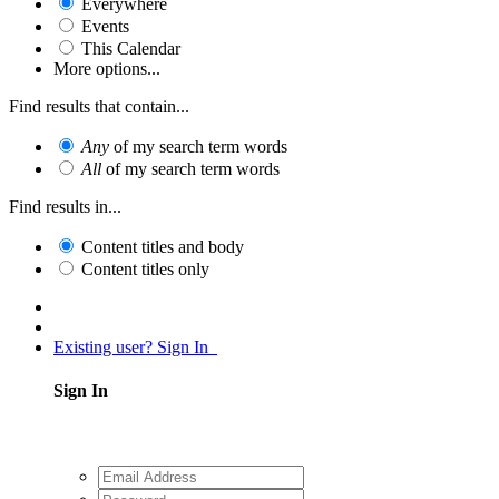
Everywhere
Events
This Calendar
More options...
Find results that contain...
Any
of my search term words
All
of my search term words
Find results in...
Content titles and body
Content titles only
Existing user? Sign In
Sign In