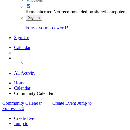
Remember me
Not recommended on shared computers
Sign In
Forgot your password?
Sign Up
Calendar
All Activity
Home
Calendar
Community Calendar
Community Calendar
Create Event
Jump to
Followers
0
Create Event
Jump to