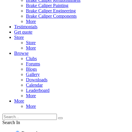
Brake Caliper Refubrishment
Brake Caliper Painting
Brake Caliper Engineering
Brake Caliper Components
More
Testimonials
Get quote
Store
Store
More
Browse
Clubs
Forums
Blogs
Gallery
Downloads
Calendar
Leaderboard
More
More
More
Search In