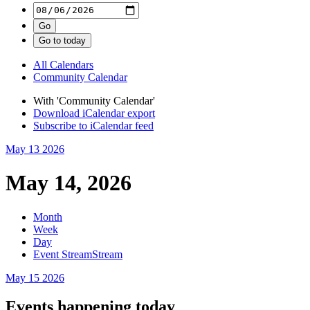
All Calendars
Community Calendar
With 'Community Calendar'
Download iCalendar export
Subscribe to iCalendar feed
May 13
2026
May 14, 2026
Month
Week
Day
Event Stream
Stream
May 15
2026
Events happening today