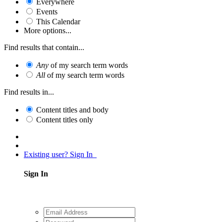
Everywhere
Events
This Calendar
More options...
Find results that contain...
Any
of my search term words
All
of my search term words
Find results in...
Content titles and body
Content titles only
Existing user? Sign In
Sign In