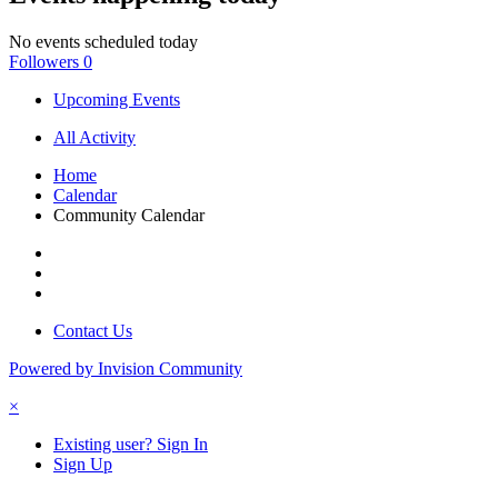
No events scheduled today
Followers
0
Upcoming Events
All Activity
Home
Calendar
Community Calendar
Contact Us
Powered by Invision Community
×
Existing user? Sign In
Sign Up