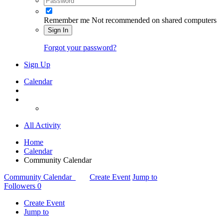
Remember me
Not recommended on shared computers
Sign In
Forgot your password?
Sign Up
Calendar
All Activity
Home
Calendar
Community Calendar
Community Calendar
Create Event
Jump to
Followers
0
Create Event
Jump to