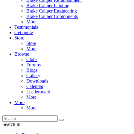
Brake Caliper Refubrishment
Brake Caliper Painting
Brake Caliper Engineering
Brake Caliper Components
More
Testimonials
Get quote
Store
Store
More
Browse
Clubs
Forums
Blogs
Gallery
Downloads
Calendar
Leaderboard
More
More
More
Search In