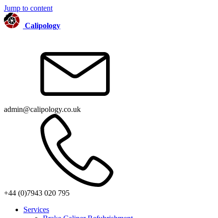
Jump to content
Calipology
admin@calipology.co.uk
+44 (0)7943 020 795
Services