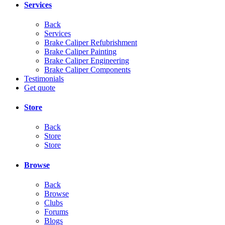
Services
Back
Services
Brake Caliper Refubrishment
Brake Caliper Painting
Brake Caliper Engineering
Brake Caliper Components
Testimonials
Get quote
Store
Back
Store
Store
Browse
Back
Browse
Clubs
Forums
Blogs