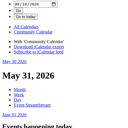
All Calendars
Community Calendar
With 'Community Calendar'
Download iCalendar export
Subscribe to iCalendar feed
May 30
2026
May 31, 2026
Month
Week
Day
Event Stream
Stream
June 01
2026
Events happening today