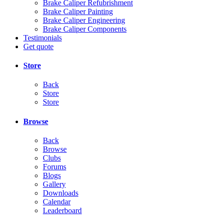
Brake Caliper Refubrishment
Brake Caliper Painting
Brake Caliper Engineering
Brake Caliper Components
Testimonials
Get quote
Store
Back
Store
Store
Browse
Back
Browse
Clubs
Forums
Blogs
Gallery
Downloads
Calendar
Leaderboard