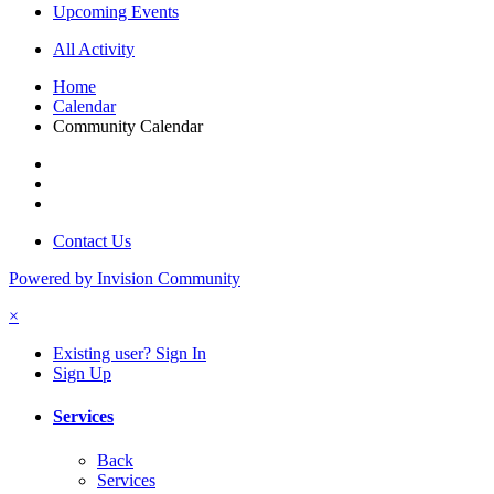
Upcoming Events
All Activity
Home
Calendar
Community Calendar
Contact Us
Powered by Invision Community
×
Existing user? Sign In
Sign Up
Services
Back
Services