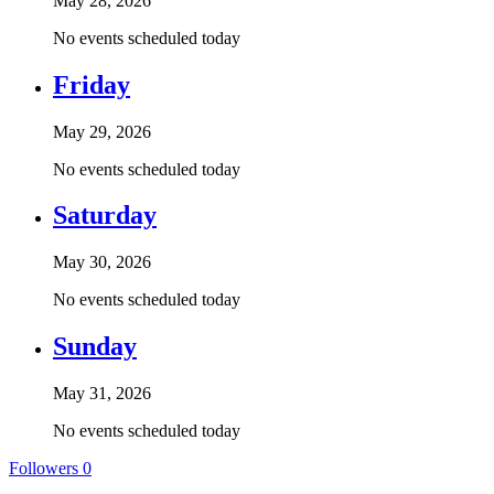
May 28, 2026
No events scheduled today
Friday
May 29, 2026
No events scheduled today
Saturday
May 30, 2026
No events scheduled today
Sunday
May 31, 2026
No events scheduled today
Followers
0