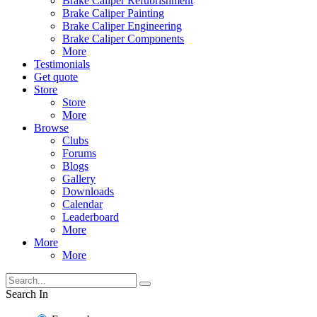
Brake Caliper Refubrishment
Brake Caliper Painting
Brake Caliper Engineering
Brake Caliper Components
More
Testimonials
Get quote
Store
Store
More
Browse
Clubs
Forums
Blogs
Gallery
Downloads
Calendar
Leaderboard
More
More
More
Search In