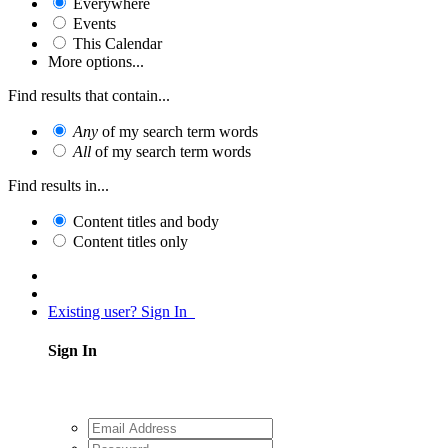
Everywhere
Events
This Calendar
More options...
Find results that contain...
Any
of my search term words
All
of my search term words
Find results in...
Content titles and body
Content titles only
Existing user? Sign In
Sign In