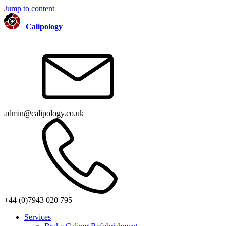
Jump to content
Calipology
admin@calipology.co.uk
+44 (0)7943 020 795
Services