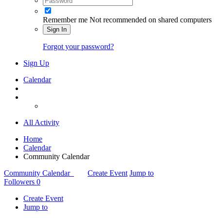
Remember me
Not recommended on shared computers
Sign In
Forgot your password?
Sign Up
Calendar
All Activity
Home
Calendar
Community Calendar
Community Calendar
Create Event
Jump to
Followers
0
Create Event
Jump to