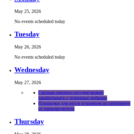
May 25, 2026
No events scheduled today
Tuesday
May 26, 2026
No events scheduled today
Wednesday
May 27, 2026
Сколько именно сегодня можно
зарабатывать с помощью вебкама
Площадки для игр в огромном ассортименте
от производителя
Thursday