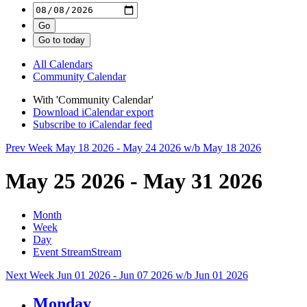
All Calendars
Community Calendar
With 'Community Calendar'
Download iCalendar export
Subscribe to iCalendar feed
Prev Week
May 18 2026 - May 24 2026
w/b May 18 2026
May 25 2026 - May 31 2026
Month
Week
Day
Event Stream
Stream
Next Week
Jun 01 2026 - Jun 07 2026
w/b Jun 01 2026
Monday