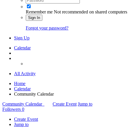
Remember me
Not recommended on shared computers
Sign In
Forgot your password?
Sign Up
Calendar
All Activity
Home
Calendar
Community Calendar
Community Calendar
Create Event
Jump to
Followers
0
Create Event
Jump to