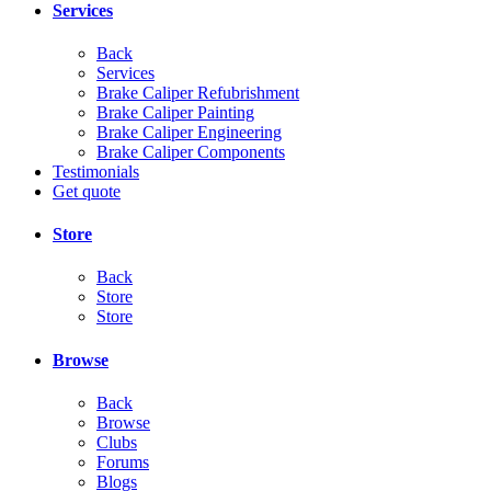
Services
Back
Services
Brake Caliper Refubrishment
Brake Caliper Painting
Brake Caliper Engineering
Brake Caliper Components
Testimonials
Get quote
Store
Back
Store
Store
Browse
Back
Browse
Clubs
Forums
Blogs