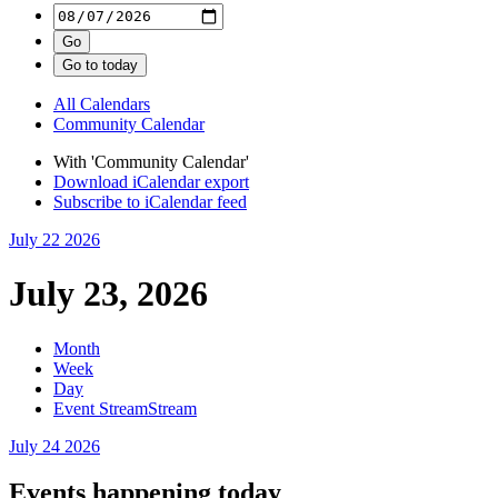
All Calendars
Community Calendar
With 'Community Calendar'
Download iCalendar export
Subscribe to iCalendar feed
July 22
2026
July 23, 2026
Month
Week
Day
Event Stream
Stream
July 24
2026
Events happening today