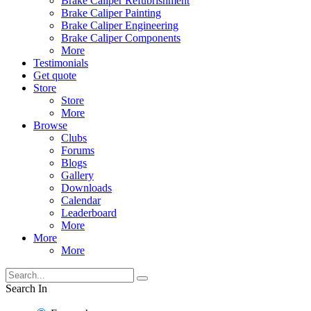
Brake Caliper Refubrishment
Brake Caliper Painting
Brake Caliper Engineering
Brake Caliper Components
More
Testimonials
Get quote
Store
Store
More
Browse
Clubs
Forums
Blogs
Gallery
Downloads
Calendar
Leaderboard
More
More
More
Search In