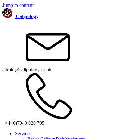
Jump to content
Calipology
admin@calipology.co.uk
+44 (0)7943 020 795
Services