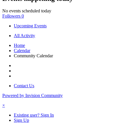
No events scheduled today
Followers
0
Upcoming Events
All Activity
Home
Calendar
Community Calendar
Contact Us
Powered by Invision Community
×
Existing user? Sign In
Sign Up