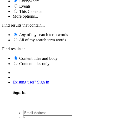
Everywhere
Events
This Calendar
More options...
Find results that contain...
Any
of my search term words
All
of my search term words
Find results in...
Content titles and body
Content titles only
Existing user? Sign In
Sign In