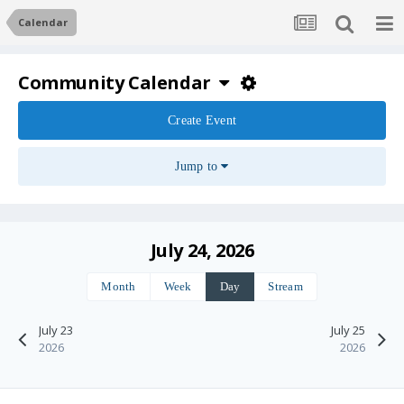
Calendar
Community Calendar
Create Event
Jump to
July 24, 2026
Month
Week
Day
Stream
July 23
July 25
2026
2026