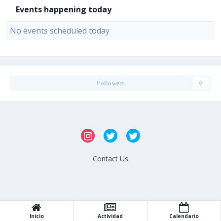
Events happening today
No events scheduled today
Followers
0
Contact Us
Inicio
Actividad
Calendario