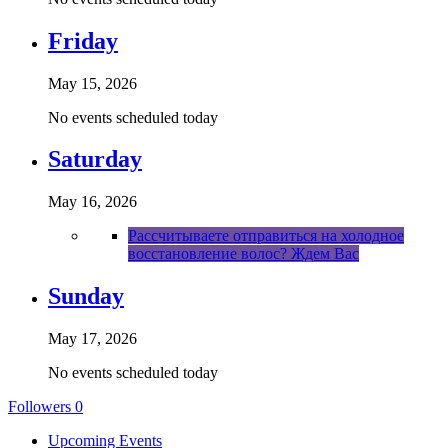
Friday
May 15, 2026
No events scheduled today
Saturday
May 16, 2026
Рассчитываете отправиться на холодное
восстановление волос? Ждем Вас
Sunday
May 17, 2026
No events scheduled today
Followers
0
Upcoming Events