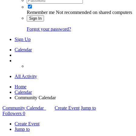
Remember me
Not recommended on shared computers
Sign In
Forgot your password?
Sign Up
Calendar
All Activity
Home
Calendar
Community Calendar
Community Calendar
Create Event
Jump to
Followers
0
Create Event
Jump to