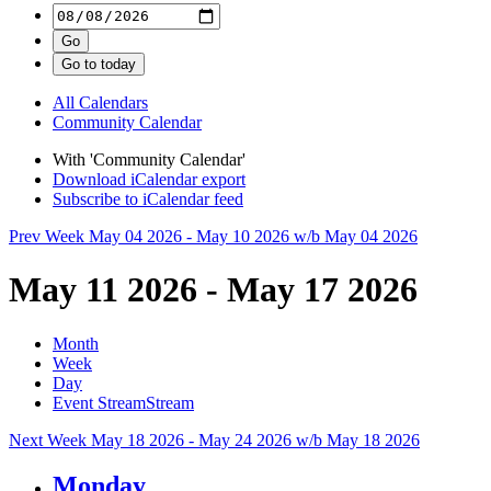
All Calendars
Community Calendar
With 'Community Calendar'
Download iCalendar export
Subscribe to iCalendar feed
Prev Week
May 04 2026 - May 10 2026
w/b May 04 2026
May 11 2026 - May 17 2026
Month
Week
Day
Event Stream
Stream
Next Week
May 18 2026 - May 24 2026
w/b May 18 2026
Monday