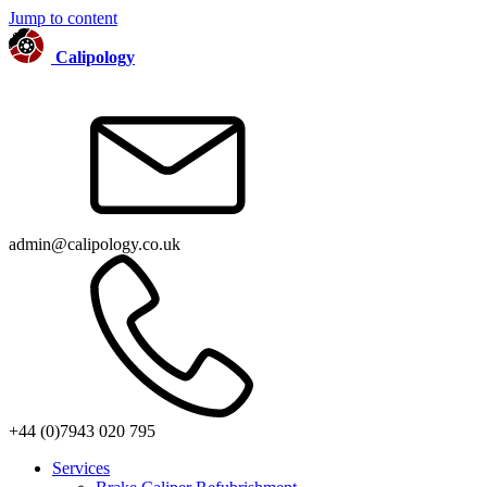
Jump to content
Calipology
admin@calipology.co.uk
+44 (0)7943 020 795
Services