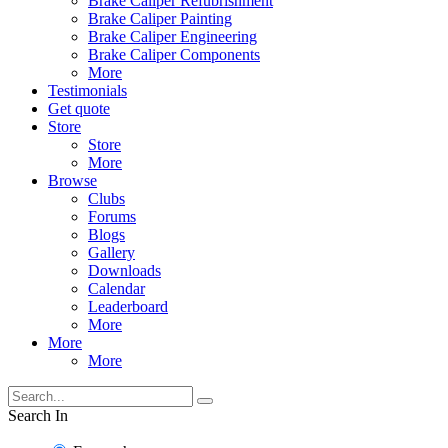
Brake Caliper Refubrishment
Brake Caliper Painting
Brake Caliper Engineering
Brake Caliper Components
More
Testimonials
Get quote
Store
Store
More
Browse
Clubs
Forums
Blogs
Gallery
Downloads
Calendar
Leaderboard
More
More
More
Search In