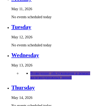
May 11, 2026
No events scheduled today
Tuesday
May 12, 2026
No events scheduled today
Wednesday
May 13, 2026
Возведение, обслуживание и ремонт
железнодорожных линий
Thursday
May 14, 2026
No events scheduled today