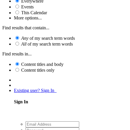
Everywhere
Events
This Calendar
More options...
Find results that contain...
Any
of my search term words
All
of my search term words
Find results in...
Content titles and body
Content titles only
Existing user? Sign In
Sign In