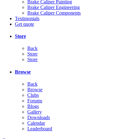
Brake Caliper Painting
Brake Caliper Engineering
Brake Caliper Components
Testimonials
Get quote
Store
Back
Store
Store
Browse
Back
Browse
Clubs
Forums
Blogs
Gallery
Downloads
Calendar
Leaderboard