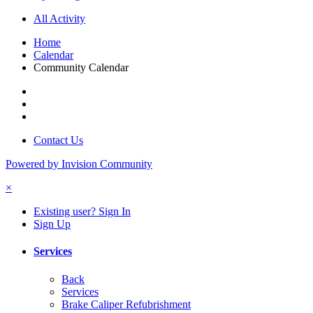
All Activity
Home
Calendar
Community Calendar
Contact Us
Powered by Invision Community
×
Existing user? Sign In
Sign Up
Services
Back
Services
Brake Caliper Refubrishment